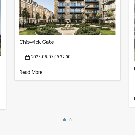
Chiswick Gate
2025-08-07 09:32:00
Read More