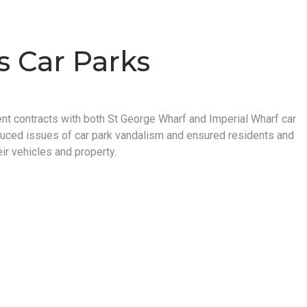
s Car Parks
ent contracts with both St George Wharf and Imperial Wharf car
duced issues of car park vandalism and ensured residents and
ir vehicles and property.