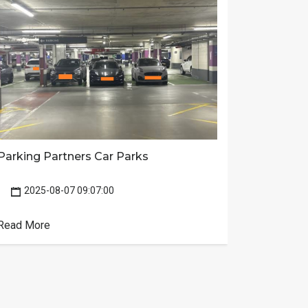
Batters
Parking Partners Car Parks
2025-
2025-08-07 09:07:00
news
Read Mor
Read More