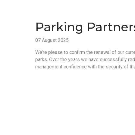
Parking Partner
07 August 2025
We’re please to confirm the renewal of our curr
parks. Over the years we have successfully re
management confidence with the security of the