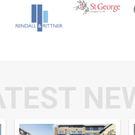
ATEST NE