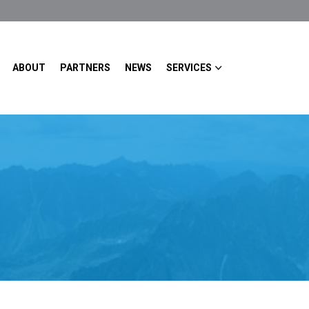
ABOUT
PARTNERS
NEWS
SERVICES