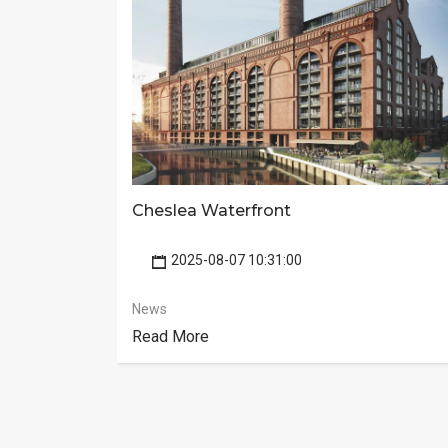
Cheslea Waterfront
2025-08-07 10:31:00
News
Read More