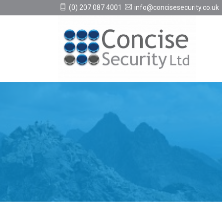
(0) 207 087 4001
info@concisesecurity.co.uk