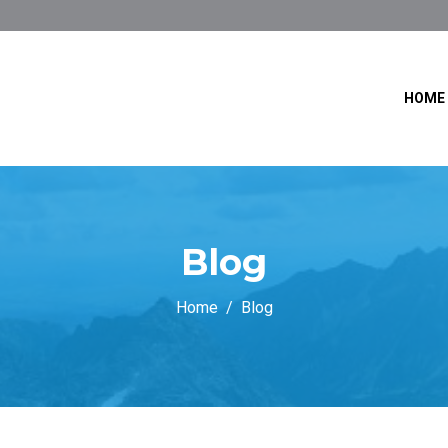
HOME
Blog
Home
Blog